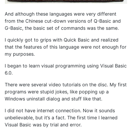
And although these languages were very different
from the Chinese cut-down versions of Q-Basic and
G-Basic, the basic set of commands was the same.
I quickly got to grips with Quick Basic and realized
that the features of this language were not enough for
my purposes.
I began to learn visual programming using Visual Basic
6.0.
There were several video tutorials on the disc. My first
programs were stupid jokes, like popping up a
Windows uninstall dialog and stuff like that.
I did not have internet connection. Now it sounds
unbelievable, but it’s a fact. The first time I learned
Visual Basic was by trial and error.