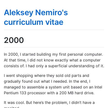
Aleksey Nemiro's
curriculum vitae
2000
In 2000, I started building my first personal computer.
At that time, I did not know exactly what a computer
consists of. I had only a superficial understanding of it.
I went shopping where they sold old parts and
gradually found out what I needed. In the end, I
managed to assemble a system unit based on an Intel
Pentium 133 processor with a 200 MB hard drive.
It was cool. But here’s the problem, I didn’t have a