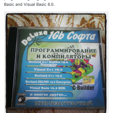
Basic and Visual Basic 6.0.