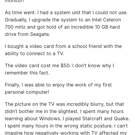
monitor!
As time went. I had a system unit that I could not use.
Gradually, I upgrade the system to an Intel Celeron
700 mHz and got hold of an incredible 10 GB hard
drive from Seagate.
I bought a video card from a school friend with the
ability to connect to a TV.
The video card cost me $50. I don’t know why I
remember this fact.
Finally, I was able to enjoy the work of my first
personal computer!
The picture on the TV was incredibly blurry, but that
didn’t bother me in the slightest. I spent many hours
learning about Windows. I played Starcraft and Quake.
I spent many hours in the wrong static posture. I can’t
imagine how negatively working with TV affected my