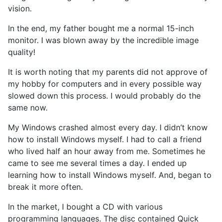
vision.
In the end, my father bought me a normal 15-inch
monitor. I was blown away by the incredible image
quality!
It is worth noting that my parents did not approve of
my hobby for computers and in every possible way
slowed down this process. I would probably do the
same now.
My Windows crashed almost every day. I didn’t know
how to install Windows myself. I had to call a friend
who lived half an hour away from me. Sometimes he
came to see me several times a day. I ended up
learning how to install Windows myself. And, began to
break it more often.
In the market, I bought a CD with various
programming languages. The disc contained Quick