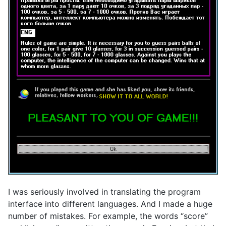
I was seriously involved in translating the program
interface into different languages. And I made a huge
number of mistakes. For example, the words “score”