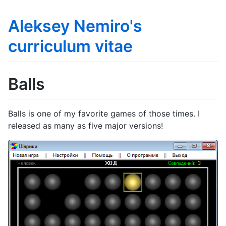
Aleksey Nemiro's
curriculum vitae
Balls
Balls is one of my favorite games of those times. I
released as many as five major versions!