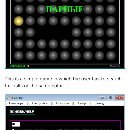
This is a simple game in which the user has to search
for balls of the same color.