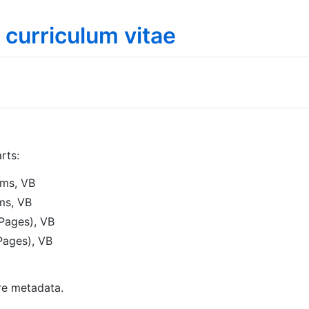
 curriculum vitae
rts:
ms, VB
ms, VB
Pages), VB
ages), VB
re metadata.