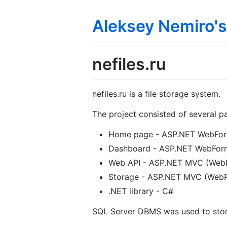
Aleksey Nemiro's
nefiles.ru
nefiles.ru is a file storage system.
The project consisted of several pa
Home page - ASP.NET WebFor
Dashboard - ASP.NET WebFor
Web API - ASP.NET MVC (Web
Storage - ASP.NET MVC (WebP
.NET library - C#
SQL Server DBMS was used to sto