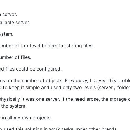
e server.
ailable server.
system.
mber of top-level folders for storing files.
umber of files.
 files could be configured.
ns on the number of objects. Previously, I solved this prob
ed to keep it simple and used only two levels (server / folder
hysically it was one server. If the need arose, the storage 
 the system.
e in all my own projects.
so used this solution in work tasks under other brands.