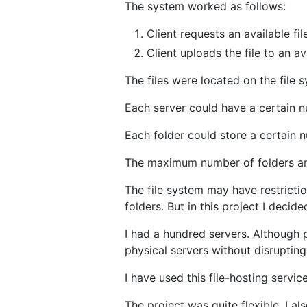
The system worked as follows:
Client requests an available fil
Client uploads the file to an av
The files were located on the file 
Each server could have a certain nu
Each folder could store a certain n
The maximum number of folders and
The file system may have restrictio
folders. But in this project I decid
I had a hundred servers. Although p
physical servers without disrupting
I have used this file-hosting servic
The project was quite flexible, I al