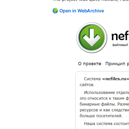
Open in WebArchive