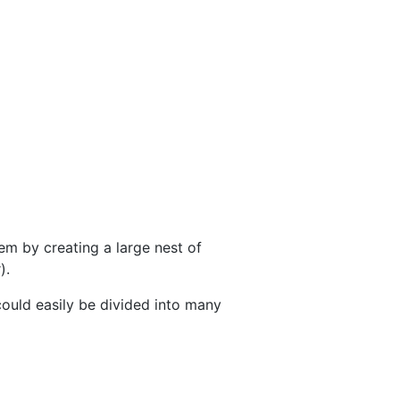
lem by creating a large nest of
).
could easily be divided into many