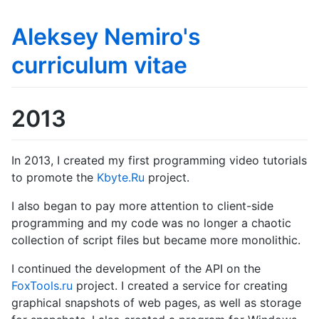
Aleksey Nemiro's
curriculum vitae
2013
In 2013, I created my first programming video tutorials
to promote the
Kbyte.Ru
project.
I also began to pay more attention to client-side
programming and my code was no longer a chaotic
collection of script files but became more monolithic.
I continued the development of the API on the
FoxTools.ru
project. I created a service for creating
graphical snapshots of web pages, as well as storage