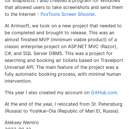
for snapshots. I also created a program for Windows
that allowed users to take screenshots and send them
to the Internet -
FoxTools Screen Shooter
.
At Arimsoft, we took on a new project that needed to
be completed and brought to release. This was an
almost finished MVP (minimum viable product) of a
classic enterprise project on ASP.NET MVC (Razor),
C#, and SQL Server DBMS. This was a project for
searching and booking air tickets based on Travelport
Universal API. The main feature of the project was a
fully automatic booking process, with minimal human
intervention.
This year I also created my account on
GitHub.com
.
At the end of the year, I relocated from St. Petersburg
(Russia) to Yoshkar-Ola (Republic of Mari El, Russia).
Aleksey Nemiro